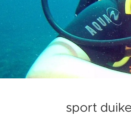
sport duik