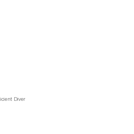
cient Diver