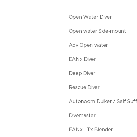
Open Water Diver
Open water Side-mount
Adv Open water
EANx Diver
Deep Diver
Rescue Diver
Autonoom Duiker / Self Suffi
Divemaster
EANx - Tx Blender