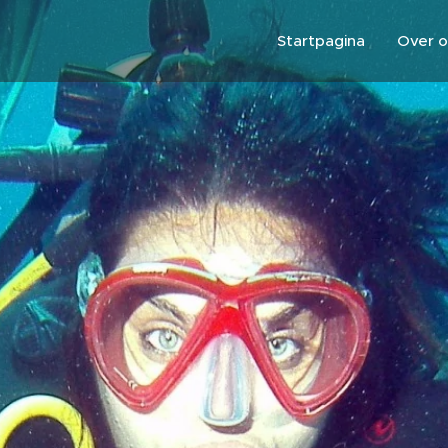
Startpagina
Over o