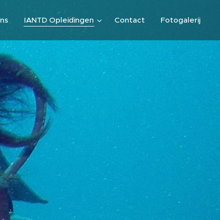
ns
IANTD Opleidingen
Contact
Fotogalerij