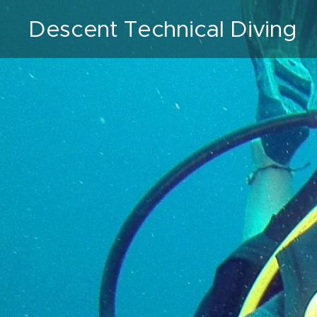
Descent Technical Diving
VZW